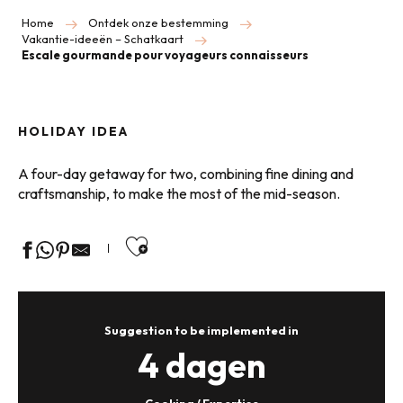
Home
Ontdek onze bestemming
Vakantie-ideeën – Schatkaart
Escale gourmande pour voyageurs connaisseurs
HOLIDAY IDEA
A four-day getaway for two, combining fine dining and
craftsmanship, to make the most of the mid-season.
Ajouter aux favoris
Suggestion to be implemented in
4 dagen