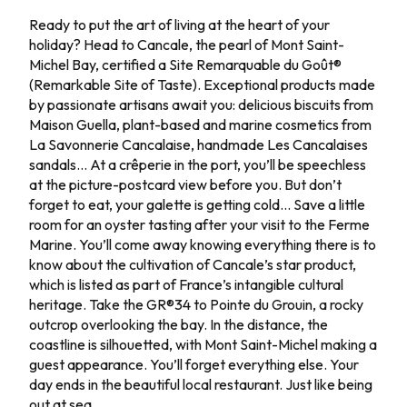
Jour 4
Ready to put the art of living at the heart of your
holiday? Head to Cancale, the pearl of Mont Saint-
Michel Bay, certified a Site Remarquable du Goût®
(Remarkable Site of Taste). Exceptional products made
by passionate artisans await you: delicious biscuits from
Maison Guella, plant-based and marine cosmetics from
La Savonnerie Cancalaise, handmade Les Cancalaises
sandals… At a crêperie in the port, you’ll be speechless
at the picture-postcard view before you. But don’t
forget to eat, your galette is getting cold… Save a little
room for an oyster tasting after your visit to the Ferme
Marine. You’ll come away knowing everything there is to
know about the cultivation of Cancale’s star product,
which is listed as part of France’s intangible cultural
heritage. Take the GR®34 to Pointe du Grouin, a rocky
outcrop overlooking the bay. In the distance, the
coastline is silhouetted, with Mont Saint-Michel making a
guest appearance. You’ll forget everything else. Your
day ends in the beautiful local restaurant. Just like being
out at sea.