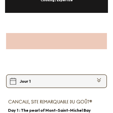
Cooking / Expertise
Jour 1
Jour 2
CANCALE, SITE REMARQUABLE DU GOÛT®
Jour 3
Day 1 : The pearl of Mont-Saint-Michel Bay