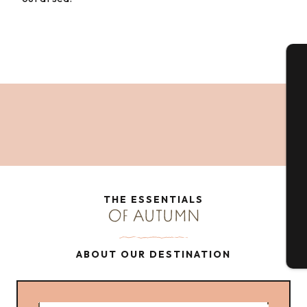
A
Se
G
THE ESSENTIALS
OF AUTUMN
T
ABOUT OUR DESTINATION