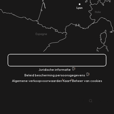
Hoe kom ik daar?
|
Juridische informatie
|
Beleid bescherming persoonsgegevens
|
|
Algemene verkoopvoorwaarden
Kaart
Beheer van cookies
NL
Zoek op
Voir les favoris