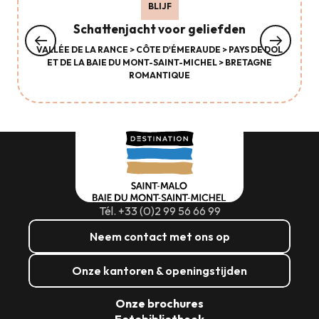
BLIJF
Schattenjacht voor geliefden
VALLÉE DE LA RANCE > CÔTE D'ÉMERAUDE > PAYS DE DOL
ET DE LA BAIE DU MONT-SAINT-MICHEL > BRETAGNE
ROMANTIQUE
Tél. +33 (0)2 99 56 66 99
Neem contact met ons op
Onze kantoren & openingstijden
Onze brochures