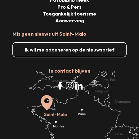
Fotobibliotheek
Pro & Pers
Toegankelijk toerisme
Aanwerving
Mis geen nieuws uit Saint-Malo
Ik wil me abonneren op de nieuwsbrief
In contact blijven