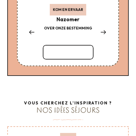
KOM EN ERVAAR
Nazomer
OVER ONZE BESTEMMING
LE 
MAL
Lees meer over
VOUS CHERCHEZ L'INSPIRATION ?
NOS IDÉES SÉJOURS